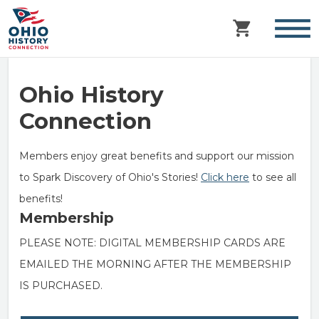
Ohio History
Connection
Members enjoy great benefits and support our mission
to Spark Discovery of Ohio's Stories!
Click here
to see all
benefits!
Membership
PLEASE NOTE: DIGITAL MEMBERSHIP CARDS ARE
EMAILED THE MORNING AFTER THE MEMBERSHIP
IS PURCHASED.