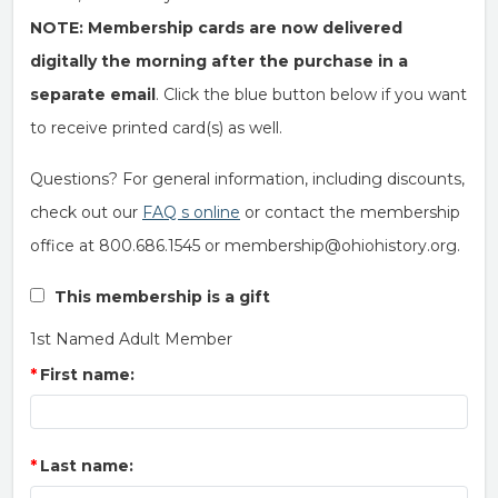
NOTE: Membership cards are now delivered
digitally the morning after the purchase in a
separate email
. Click the blue button below if you want
to receive printed card(s) as well.
Questions? For general information, including discounts,
check out our
FAQ s online
or contact the membership
office at 800.686.1545 or membership@ohiohistory.org.
This membership is a gift
1st Named Adult Member
First name:
Last name: