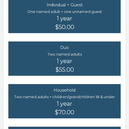
Individual + Guest
One named adult + one unnamed guest
1 year
$50.00
Duo
Two named adults
1 year
$55.00
Household
Two named adults + children/grandchildren 18 & under
1 year
$70.00