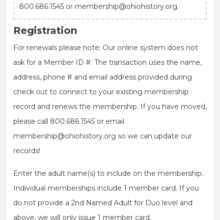
800.686.1545 or membership@ohiohistory.org.
Registration
For renewals please note: Our online system does not
ask for a Member ID #. The transaction uses the name,
address, phone # and email address provided during
check out to connect to your existing membership
record and renews the membership. If you have moved,
please call 800.686.1545 or email
membership@ohiohistory.org so we can update our
records!
Enter the adult name(s) to include on the membership.
Individual memberships include 1 member card. If you
do not provide a 2nd Named Adult for Duo level and
above, we will only issue 1 member card.