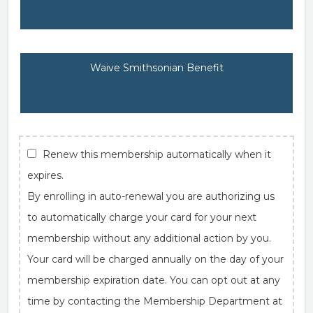
Waive Smithsonian Benefit
Renew this membership automatically when it
expires.
By enrolling in auto-renewal you are authorizing us
to automatically charge your card for your next
membership without any additional action by you.
Your card will be charged annually on the day of your
membership expiration date. You can opt out at any
time by contacting the Membership Department at