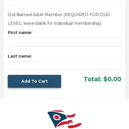
2nd Named Adult Member (REQUIRED FOR DUO
LEVEL; leave blank for Individual membership)
First name:
Last name:
Total:
$0.00