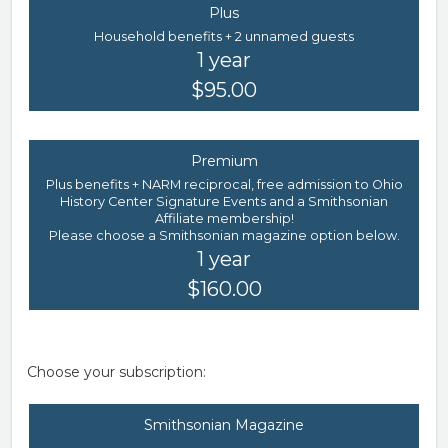
Plus
Household benefits + 2 unnamed guests
1 year
$95.00
Premium
Plus benefits + NARM reciprocal, free admission to Ohio
History Center Signature Events and a Smithsonian
Affiliate membership!
Please choose a Smithsonian magazine option below.
1 year
$160.00
Choose your subscription:
Smithsonian Magazine