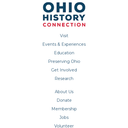
Visit
Events & Experiences
Education
Preserving Ohio
Get Involved
Research
About Us
Donate
Membership
Jobs
Volunteer